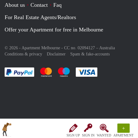
About us
Contact
Faq
For Real Estate Agents/Realtors
Offer your Apartment for free in Melbourne
© 2026 - Apartment Melbourne - CC no. 02094127 –
Australia
Conditions & privacy
Disclaimer
Spam & fake-accounts
Pay easily with :payment method
Pay easily with :payment method
Pay easily with :payment method
Pay easily with :paym
+
SIGN UP
SIGN IN
WANTED
APARTMENT