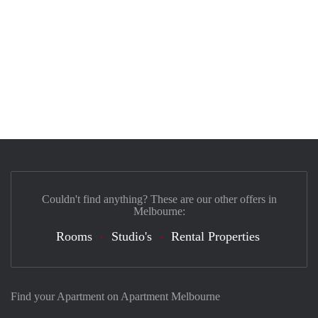
Couldn't find anything? These are our other offers in
Melbourne:
Rooms
Studio's
Rental Properties
Find your Apartment on Apartment Melbourne