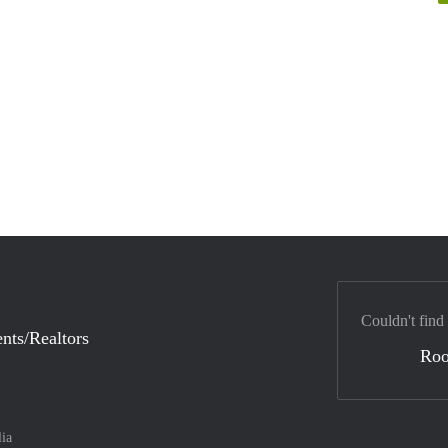
Couldn't find
nts/Realtors
Ro
lia