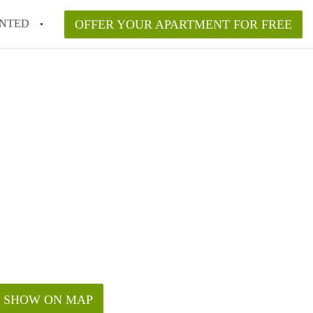
NTED
OFFER YOUR APARTMENT FOR FREE
SHOW ON MAP