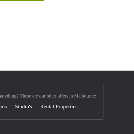
 anything? These are our other offers in Melbourne:
oms
Studio's
Rental Properties