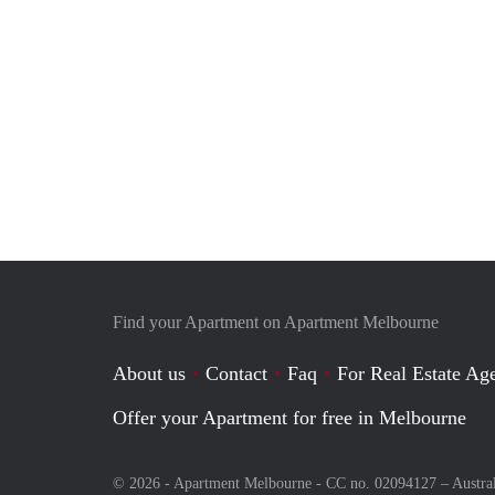
Find your Apartment on Apartment Melbourne
About us
Contact
Faq
For Real Estate Age
Offer your Apartment for free in Melbourne
© 2026 - Apartment Melbourne - CC no. 02094127 –
Austra