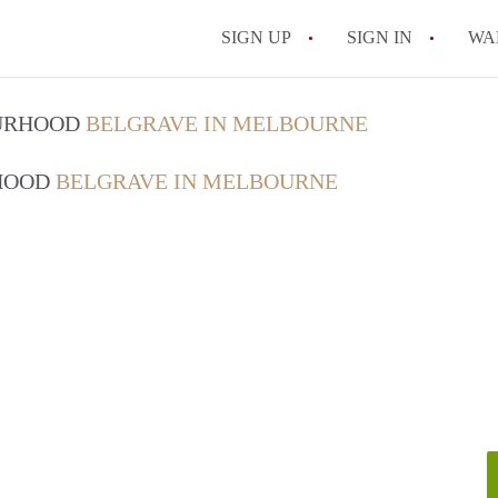
SIGN UP
SIGN IN
WA
OURHOOD
BELGRAVE IN MELBOURNE
RHOOD
BELGRAVE IN MELBOURNE