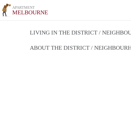
APARTMENT
MELBOURNE
LIVING IN THE DISTRICT / NEIGHB
ABOUT THE DISTRICT / NEIGHBOU