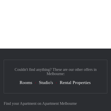
Couldn't find anything? These are our other offers in
Melbourne:
Rooms
Studio's
Rental Properties
Find your Apartment on Apartment Melbourne