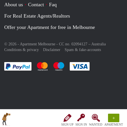
About us
Contact
Faq
For Real Estate Agents/Realtors
Offer your Apartment for free in Melbourne
© 2026 - Apartment Melbourne - CC no. 02094127 –
Australia
Conditions & privacy
Disclaimer
Spam & fake-accounts
Pay easily with :payment method
Pay easily with :payment method
Pay easily with :payment method
Pay easily with :paym
+
SIGN UP
SIGN IN
WANTED
APARTMENT