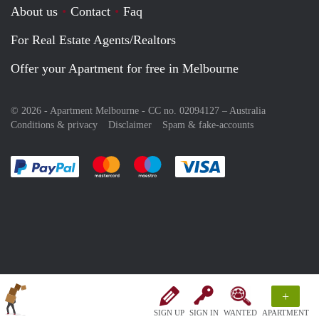
About us
Contact
Faq
For Real Estate Agents/Realtors
Offer your Apartment for free in Melbourne
© 2026 - Apartment Melbourne - CC no. 02094127 –
Australia
Conditions & privacy
Disclaimer
Spam & fake-accounts
Pay easily with :payment method
Pay easily with :payment method
Pay easily with :payment method
Pay easily with :paym
+
SIGN UP
SIGN IN
WANTED
APARTMENT