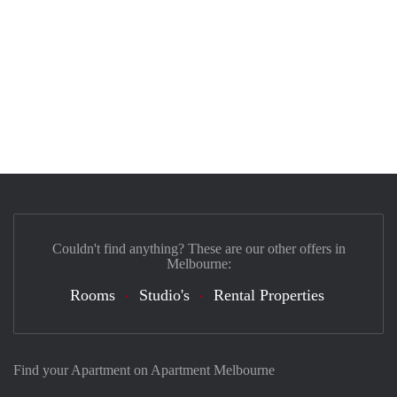
Couldn't find anything? These are our other offers in
Melbourne:
Rooms
Studio's
Rental Properties
Find your Apartment on Apartment Melbourne