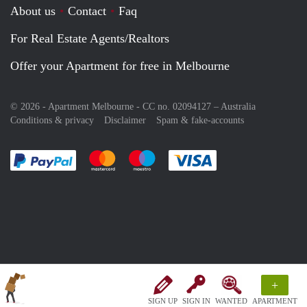
About us
Contact
Faq
For Real Estate Agents/Realtors
Offer your Apartment for free in Melbourne
© 2026 - Apartment Melbourne - CC no. 02094127 –
Australia
Conditions & privacy
Disclaimer
Spam & fake-accounts
Pay easily with :payment method
Pay easily with :payment method
Pay easily with :payment method
Pay easily with :paym
+
SIGN UP
SIGN IN
WANTED
APARTMENT