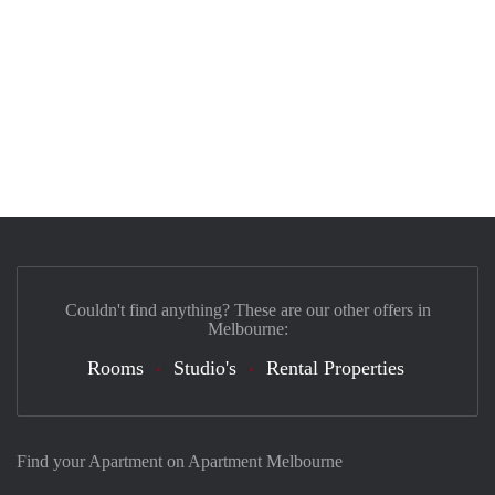
Couldn't find anything? These are our other offers in
Melbourne:
Rooms
Studio's
Rental Properties
Find your Apartment on Apartment Melbourne