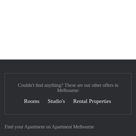
Couldn't find anything? These are our other offers in
Melbourne:
Rooms
Studio's
Rental Properties
Find your Apartment on Apartment Melbourne