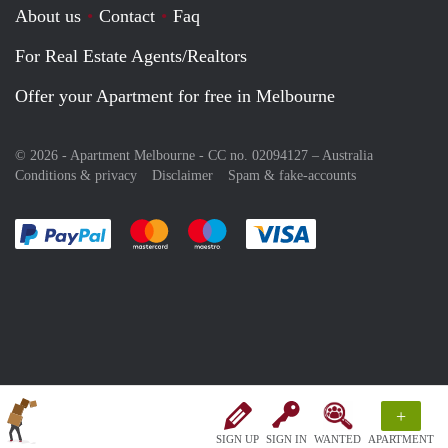
About us
Contact
Faq
For Real Estate Agents/Realtors
Offer your Apartment for free in Melbourne
© 2026 - Apartment Melbourne - CC no. 02094127 –
Australia
Conditions & privacy
Disclaimer
Spam & fake-accounts
Pay easily with :payment method
Pay easily with :payment method
Pay easily with :payment method
Pay easily with :paym
+
SIGN UP
SIGN IN
WANTED
APARTMENT