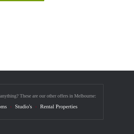
 anything? These are our other offers in Melbourne:
oms
Studio's
Rental Properties