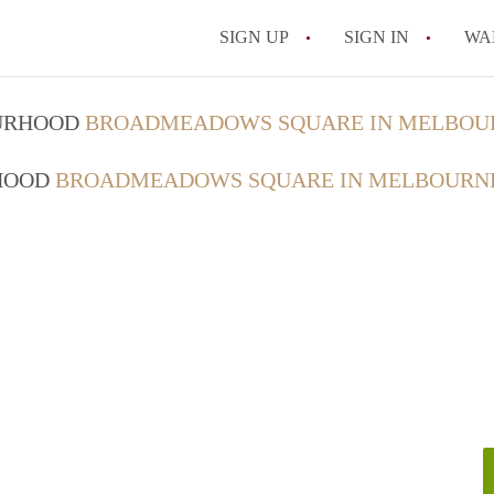
SIGN UP
SIGN IN
WA
OURHOOD
BROADMEADOWS SQUARE IN MELBOU
RHOOD
BROADMEADOWS SQUARE IN MELBOURN