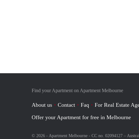
Find your Apartment on Apartment Melbourne
About us
Contact
Faq
For Real Estate Age
Offer your Apartment for free in Melbourne
© 2026 - Apartment Melbourne - CC no. 02094127 –
Austra