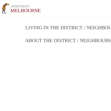
APARTMENT
MELBOURNE
LIVING IN THE DISTRICT / NEIGHB
ABOUT THE DISTRICT / NEIGHBOU