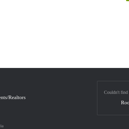
Couldn't find
nts/Realtors
Ro
lia