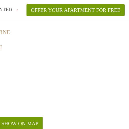
NTED
OFFER YOUR APARTMENT FOR FREE
RNE
E
SHOW ON MAP