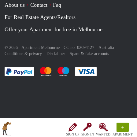
About us
Contact
Faq
For Real Estate Agents/Realtors
Offer your Apartment for free in Melbourne
© 2026 - Apartment Melbourne - CC no. 02094127 –
Australia
Conditions & privacy
Disclaimer
Spam & fake-accounts
Pay easily with :payment method
Pay easily with :payment method
Pay easily with :payment method
Pay easily with :paym
+
SIGN UP
SIGN IN
WANTED
APARTMENT