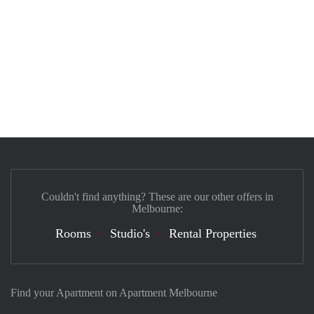
Couldn't find anything? These are our other offers in
Melbourne:
Rooms
Studio's
Rental Properties
Find your Apartment on Apartment Melbourne