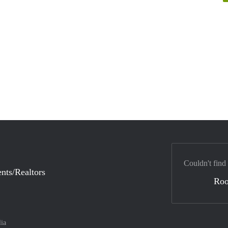
Couldn't find
nts/Realtors
Ro
lia