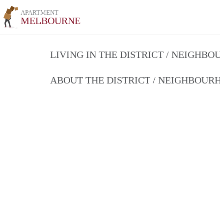
APARTMENT
MELBOURNE
LIVING IN THE DISTRICT / NEIGHB
ABOUT THE DISTRICT / NEIGHBOU