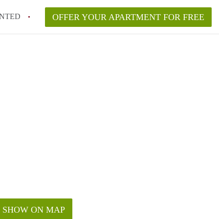
NTED
OFFER YOUR APARTMENT FOR FREE
SHOW ON MAP