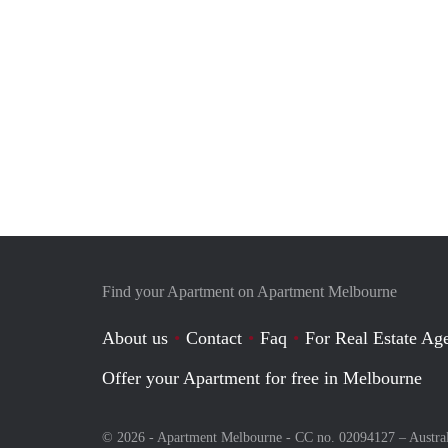
Find your Apartment on Apartment Melbourne
About us
Contact
Faq
For Real Estate Age
Offer your Apartment for free in Melbourne
© 2026 - Apartment Melbourne - CC no. 02094127 –
Austra