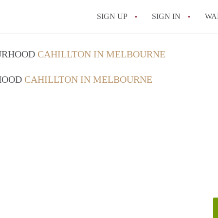
SIGN UP
SIGN IN
WA
OURHOOD
CAHILLTON IN MELBOURNE
RHOOD
CAHILLTON IN MELBOURNE