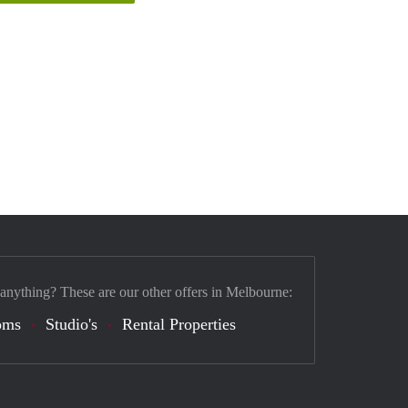
 anything? These are our other offers in Melbourne:
oms
Studio's
Rental Properties