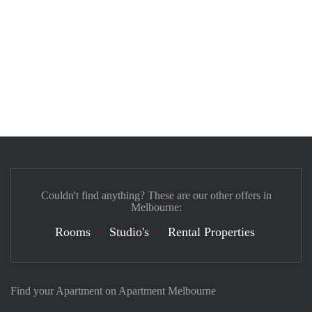
Couldn't find anything? These are our other offers in
Melbourne:
Rooms
Studio's
Rental Properties
Find your Apartment on Apartment Melbourne