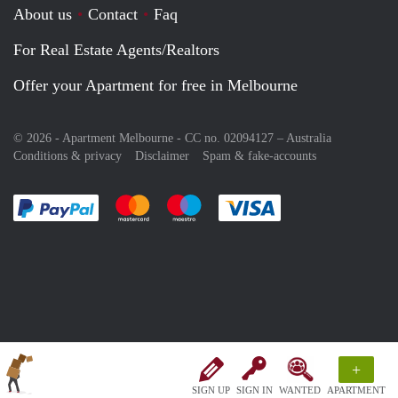
About us
Contact
Faq
For Real Estate Agents/Realtors
Offer your Apartment for free in Melbourne
© 2026 - Apartment Melbourne - CC no. 02094127 –
Australia
Conditions & privacy
Disclaimer
Spam & fake-accounts
Pay easily with :payment method
Pay easily with :payment method
Pay easily with :payment method
Pay easily with :paym
+
SIGN UP
SIGN IN
WANTED
APARTMENT