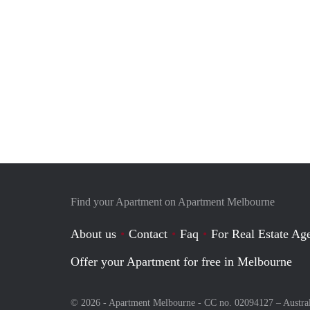
Find your Apartment on Apartment Melbourne
About us
Contact
Faq
For Real Estate Age
Offer your Apartment for free in Melbourne
© 2026 - Apartment Melbourne - CC no. 02094127 –
Austra