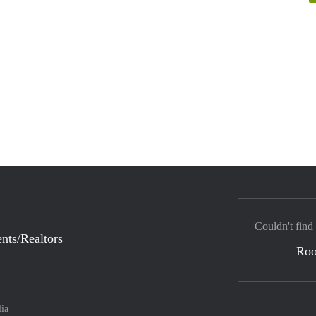
Couldn't find
nts/Realtors
Ro
lia