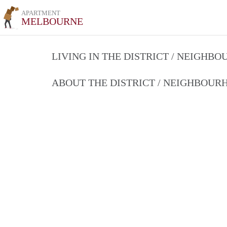
APARTMENT
MELBOURNE
LIVING IN THE DISTRICT / NEIGHB
ABOUT THE DISTRICT / NEIGHBOU