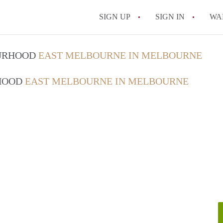
SIGN UP
SIGN IN
WA
OURHOOD
EAST MELBOURNE IN MELBOURNE
RHOOD
EAST MELBOURNE IN MELBOURNE