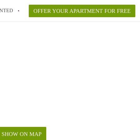
NTED
OFFER YOUR APARTMENT FOR FREE
SHOW ON MAP