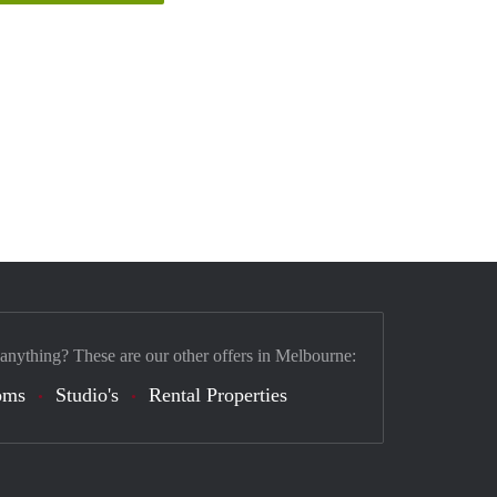
 anything? These are our other offers in Melbourne:
oms
Studio's
Rental Properties