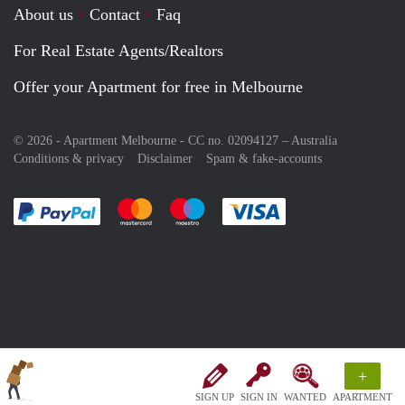
About us
Contact
Faq
For Real Estate Agents/Realtors
Offer your Apartment for free in Melbourne
© 2026 - Apartment Melbourne - CC no. 02094127 –
Australia
Conditions & privacy
Disclaimer
Spam & fake-accounts
Pay easily with :payment method
Pay easily with :payment method
Pay easily with :payment method
Pay easily with :paym
+
SIGN UP
SIGN IN
WANTED
APARTMENT