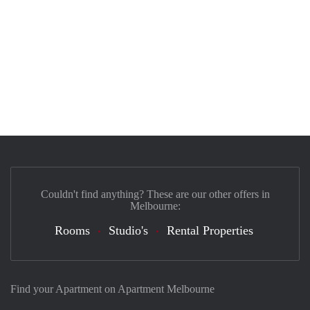
Couldn't find anything? These are our other offers in
Melbourne:
Rooms
Studio's
Rental Properties
Find your Apartment on Apartment Melbourne