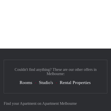
Couldn't find anything? These are our other offers in
Melbourne:
Rooms
Studio's
Rental Properties
Find your Apartment on Apartment Melbourne