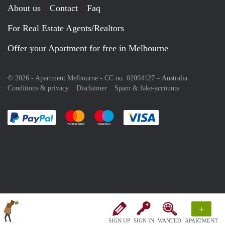
About us
Contact
Faq
For Real Estate Agents/Realtors
Offer your Apartment for free in Melbourne
© 2026 - Apartment Melbourne - CC no. 02094127 –
Australia
Conditions & privacy
Disclaimer
Spam & fake-accounts
Pay easily with :payment method
Pay easily with :payment method
Pay easily with :payment method
Pay easily with :paym
+
SIGN UP
SIGN IN
WANTED
APARTMENT