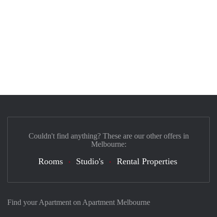
Couldn't find anything? These are our other offers in
Melbourne:
Rooms
Studio's
Rental Properties
Find your Apartment on Apartment Melbourne