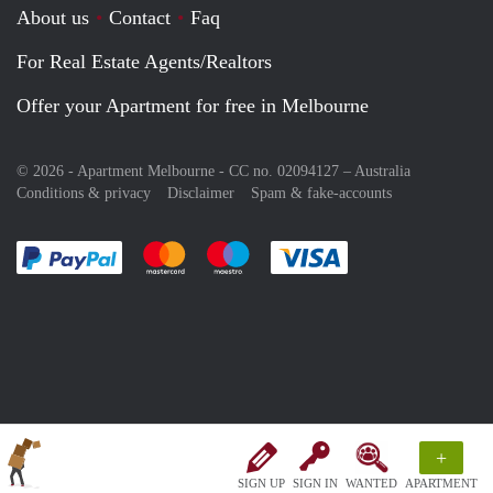
About us
Contact
Faq
For Real Estate Agents/Realtors
Offer your Apartment for free in Melbourne
© 2026 - Apartment Melbourne - CC no. 02094127 –
Australia
Conditions & privacy
Disclaimer
Spam & fake-accounts
Pay easily with :payment method
Pay easily with :payment method
Pay easily with :payment method
Pay easily with :paym
+
SIGN UP
SIGN IN
WANTED
APARTMENT