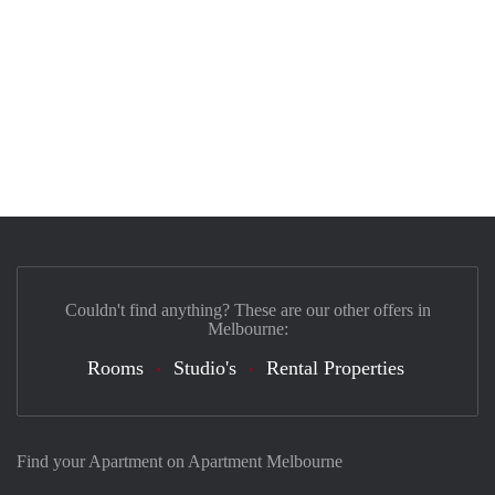
Couldn't find anything? These are our other offers in
Melbourne:
Rooms
Studio's
Rental Properties
Find your Apartment on Apartment Melbourne