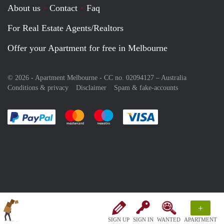
About us
Contact
Faq
For Real Estate Agents/Realtors
Offer your Apartment for free in Melbourne
© 2026 - Apartment Melbourne - CC no. 02094127 –
Australia
Conditions & privacy
Disclaimer
Spam & fake-accounts
Pay easily with :payment method
Pay easily with :payment method
Pay easily with :payment method
Pay easily with :paym
+
SIGN UP
SIGN IN
WANTED
APARTMENT