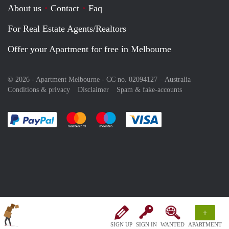
About us
Contact
Faq
For Real Estate Agents/Realtors
Offer your Apartment for free in Melbourne
© 2026 - Apartment Melbourne - CC no. 02094127 –
Australia
Conditions & privacy
Disclaimer
Spam & fake-accounts
Pay easily with :payment method
Pay easily with :payment method
Pay easily with :payment method
Pay easily with :paym
+
SIGN UP
SIGN IN
WANTED
APARTMENT