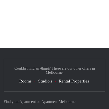
Couldn't find anything? These are our other offers in
Melbourne:
Rooms
Studio's
Rental Properties
Find your Apartment on Apartment Melbourne