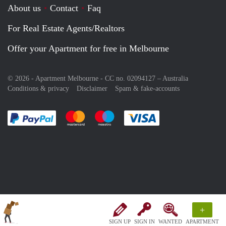
About us
Contact
Faq
For Real Estate Agents/Realtors
Offer your Apartment for free in Melbourne
© 2026 - Apartment Melbourne - CC no. 02094127 –
Australia
Conditions & privacy
Disclaimer
Spam & fake-accounts
Pay easily with :payment method
Pay easily with :payment method
Pay easily with :payment method
Pay easily with :paym
+
SIGN UP
SIGN IN
WANTED
APARTMENT