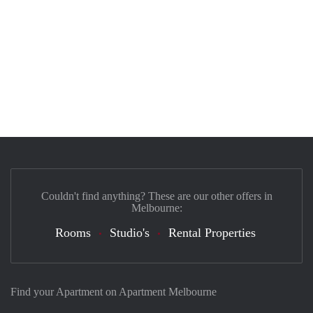
Couldn't find anything? These are our other offers in
Melbourne:
Rooms
Studio's
Rental Properties
Find your Apartment on Apartment Melbourne