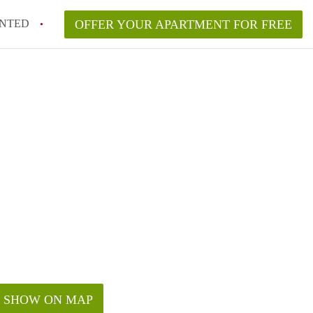
NTED
OFFER YOUR APARTMENT FOR FREE
SHOW ON MAP