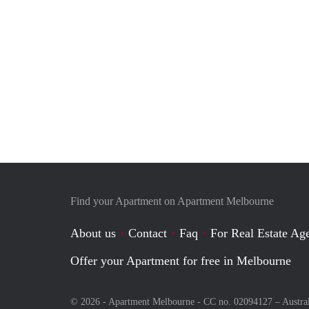
Find your Apartment on Apartment Melbourne
About us
Contact
Faq
For Real Estate Age
Offer your Apartment for free in Melbourne
© 2026 - Apartment Melbourne - CC no. 02094127 –
Austra