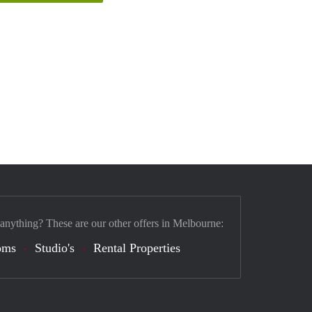
 anything? These are our other offers in Melbourne:
oms
Studio's
Rental Properties