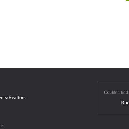
Couldn't find
nts/Realtors
Ro
lia