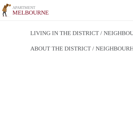
APARTMENT
MELBOURNE
LIVING IN THE DISTRICT / NEIGHB
ABOUT THE DISTRICT / NEIGHBOU