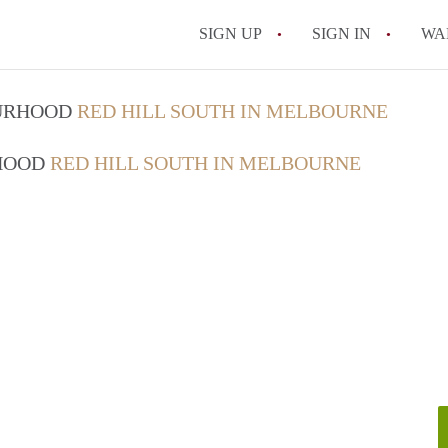
SIGN UP
SIGN IN
WA
OURHOOD
RED HILL SOUTH IN MELBOURNE
RHOOD
RED HILL SOUTH IN MELBOURNE