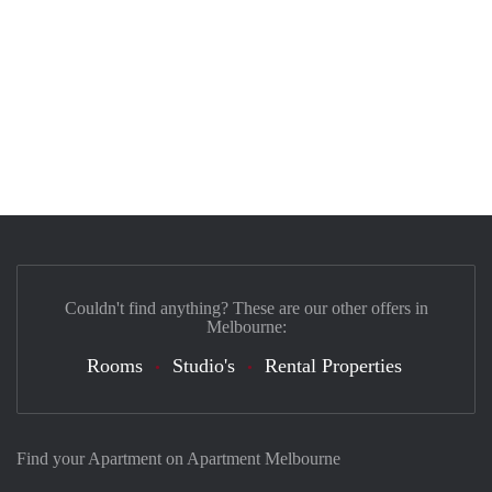
Couldn't find anything? These are our other offers in
Melbourne:
Rooms
Studio's
Rental Properties
Find your Apartment on Apartment Melbourne