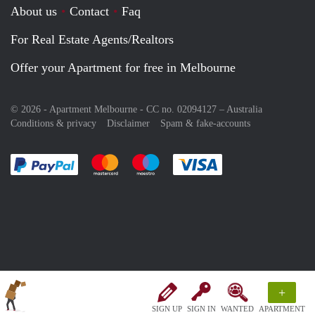
About us
Contact
Faq
For Real Estate Agents/Realtors
Offer your Apartment for free in Melbourne
© 2026 - Apartment Melbourne - CC no. 02094127 –
Australia
Conditions & privacy
Disclaimer
Spam & fake-accounts
Pay easily with :payment method
Pay easily with :payment method
Pay easily with :payment method
Pay easily with :paym
+
SIGN UP
SIGN IN
WANTED
APARTMENT