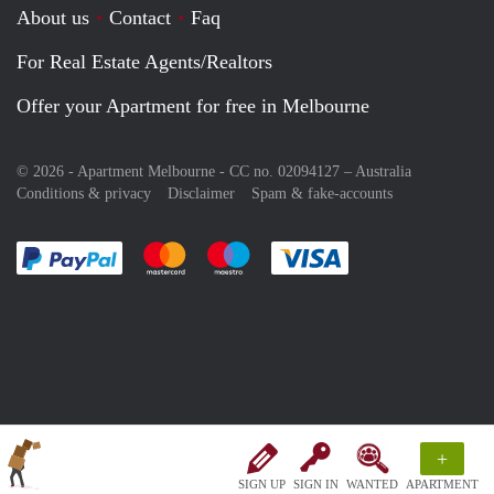
About us
Contact
Faq
For Real Estate Agents/Realtors
Offer your Apartment for free in Melbourne
© 2026 - Apartment Melbourne - CC no. 02094127 –
Australia
Conditions & privacy
Disclaimer
Spam & fake-accounts
Pay easily with :payment method
Pay easily with :payment method
Pay easily with :payment method
Pay easily with :paym
+
SIGN UP
SIGN IN
WANTED
APARTMENT