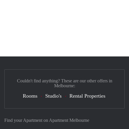
Couldn't find anything? These are our other offers in
Melbourne:
Rooms
Studio's
Rental Properties
Find your Apartment on Apartment Melbourne